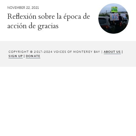
NOVEMBER 22, 2021
Reflexión sobre la época de
acción de gracias
COPYRIGHT © 2017-2024 VOICES OF MONTEREY BAY |
ABOUT US
|
SIGN UP
|
DONATE