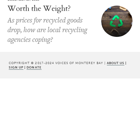
Worth the Weight?
As prices for recycled goods
drop, how are local recycling
agencies coping?
COPYRIGHT © 2017-2024 VOICES OF MONTEREY BAY |
ABOUT US
|
SIGN UP
|
DONATE