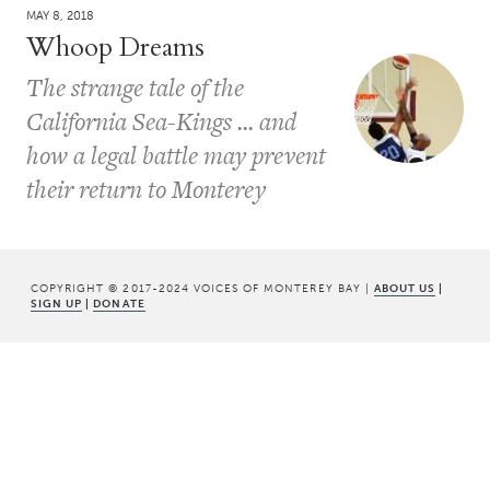
MAY 8, 2018
Whoop Dreams
The strange tale of the
California Sea-Kings ... and
how a legal battle may prevent
their return to Monterey
COPYRIGHT © 2017-2024 VOICES OF MONTEREY BAY |
ABOUT US
|
SIGN UP
|
DONATE