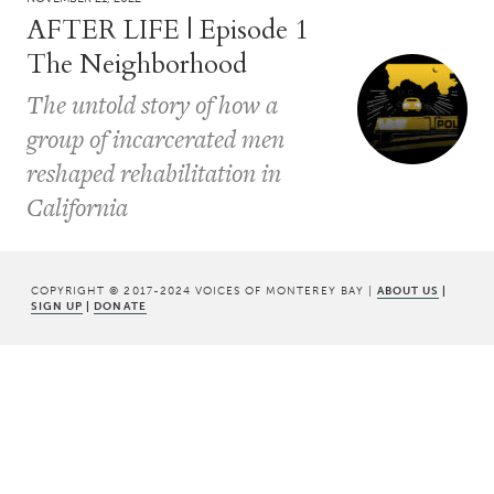
AFTER LIFE | Episode 1
The Neighborhood
The untold story of how a
group of incarcerated men
reshaped rehabilitation in
California
COPYRIGHT © 2017-2024 VOICES OF MONTEREY BAY |
ABOUT US
|
SIGN UP
|
DONATE