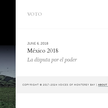
VOTO
JUNE 6, 2018
México 2018
La disputa por el poder
COPYRIGHT © 2017-2024 VOICES OF MONTEREY BAY |
ABOUT