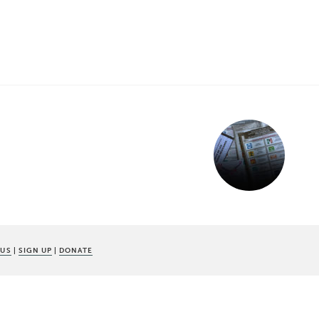
 US
|
SIGN UP
|
DONATE