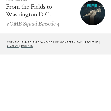
From the Fields to
Washington D.C.
VOMB Squad Episode 4
COPYRIGHT © 2017-2024 VOICES OF MONTEREY BAY |
ABOUT US
|
SIGN UP
|
DONATE