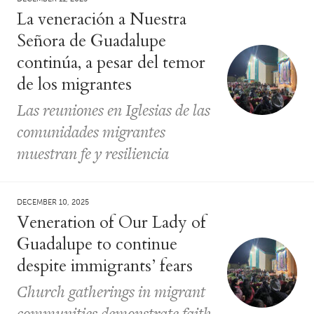
La veneración a Nuestra
Señora de Guadalupe
continúa, a pesar del temor
de los migrantes
Las reuniones en Iglesias de las
comunidades migrantes
muestran fe y resiliencia
DECEMBER 10, 2025
Veneration of Our Lady of
Guadalupe to continue
despite immigrants’ fears
Church gatherings in migrant
communities demonstrate faith