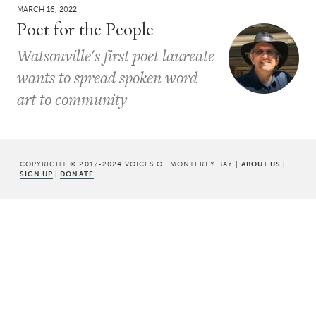
MARCH 16, 2022
Poet for the People
Watsonville's first poet laureate
wants to spread spoken word
art to community
COPYRIGHT © 2017-2024 VOICES OF MONTEREY BAY |
ABOUT US
|
SIGN UP
|
DONATE