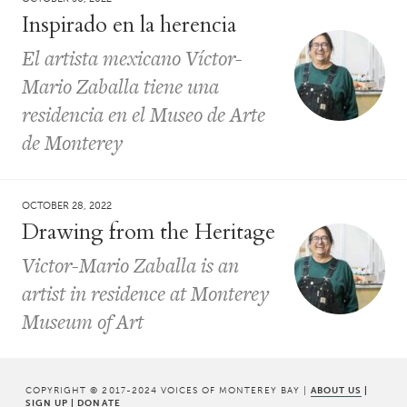
Inspirado en la herencia
El artista mexicano Víctor-
Mario Zaballa tiene una
residencia en el Museo de Arte
de Monterey
OCTOBER 28, 2022
Drawing from the Heritage
Victor-Mario Zaballa is an
artist in residence at Monterey
Museum of Art
COPYRIGHT © 2017-2024 VOICES OF MONTEREY BAY |
ABOUT US
|
SIGN UP
|
DONATE