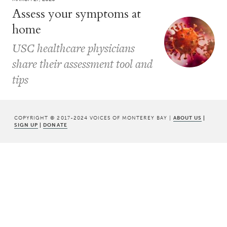
Assess your symptoms at
home
USC healthcare physicians
share their assessment tool and
tips
COPYRIGHT © 2017-2024 VOICES OF MONTEREY BAY |
ABOUT US
|
SIGN UP
|
DONATE