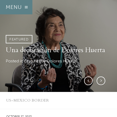
MENU
FEATURED
FEATURED
FEATURED
FEATURED
FEATURED
FEATURED
FEATURED
FEATURED
FEATURED
FEATURED
FEATURED
FEATURED
FEATURED
FEATURED
FEATURED
FEATURED
FEATURED
FEATURED
FEATURED
FEATURED
Una declaración de Dolores Huerta
A statement from Dolores Huerta
U.S. Army tells lawmakers they’re
State watchdog to investigate Salinas
Reclaiming agency, sharing stories
The fight for joy in the face of fear
‘Simplemente confié en su uniforme’
A pesar de que el ejército lo niega,
Monterey County’s social services
Las detenciones de inmigrantes en
Despite Army denials, evidence
‘I just trusted his uniform’
Immigration detentions on Fort
People who spent time in Monterey
Local Catholic nonprofit gets state
Monterey County supervisors return
‘Where the social justice movement
Reversing the narrative: Lowrider
Yet another Christmas poem
To protect underage farmworkers,
‘not aware’ of plans for the
politico’s loan from David Drew
and inspiring change
aumentan las evidencias de
building is a money pit
Fort Hunter Liggett plantean
mounts of secretive South Monterey
Hunter Liggett raise questions about
County jail are in for a little cash
funding for immigrant legal aid
to proposed mental health facility
was headed’
car clubs come to Cal State Monterey
California expands oversight of field
Posted in Features
Posted in Features
Posted in Arts/Culture
Posted in Español
Posted in Features
Posted in Arts/Culture
by George B. Sanchez-Tello
by Dolores Huerta
by Dolores Huerta
by George B. Sanchez-Tello
by Dia Gupta-Lemus
by Royal Calkins
Department of Homeland Security to
operaciones secretas de ICE en el sur
preguntas sobre la participación
County ICE operations
military involvement
Bay
conditions
Posted in Features
Posted in Arts/Culture
Posted in Features
Posted in Features
Posted in Features
Posted in Features
Posted in Education
by Royal Calkins
by Royal Calkins
by Royal Calkins
by George B. Sanchez-Tello
by George B. Sanchez-Tello
by Dennis Taylor
by Claudia Meléndez Salinas
‘utilize’ Fort Hunter Liggett
del Condado de Monterey
militar
Posted in Features
Posted in Features
Posted in Arts/Culture
Posted in Agriculture
by George B. Sanchez-Tello
by George B. Sanchez-Tello
by Robert J. Lopez
by Young Voices
Posted in Features
Posted in Español
Posted in Features
by George B. Sanchez-Tello
by George B. Sanchez-Tello
by George B. Sanchez-Tello
US-MEXICO BORDER
OCTOBER 27, 2023