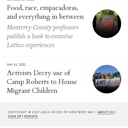
Food, race, empacadoras,
and everything in between
Monterey County professors
publish a book to examine
Latinx experiences
MAY 14, 2021
Activists Decry use of
Camp Roberts to House
Migrant Children
COPYRIGHT © 2017-2024 VOICES OF MONTEREY BAY |
ABOUT US
|
SIGN UP
|
DONATE