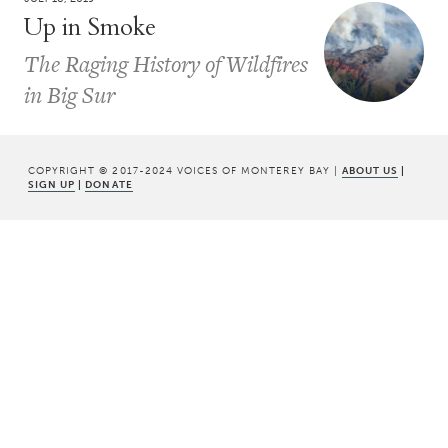
Up in Smoke
The Raging History of Wildfires
in Big Sur
COPYRIGHT © 2017-2024 VOICES OF MONTEREY BAY |
ABOUT US
|
SIGN UP
|
DONATE