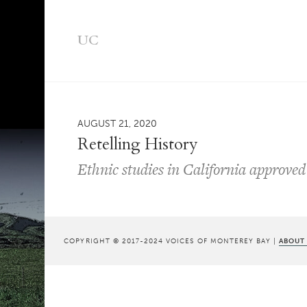
UC
AUGUST 21, 2020
Retelling History
Ethnic studies in California approv
COPYRIGHT © 2017-2024 VOICES OF MONTEREY BAY |
ABOUT