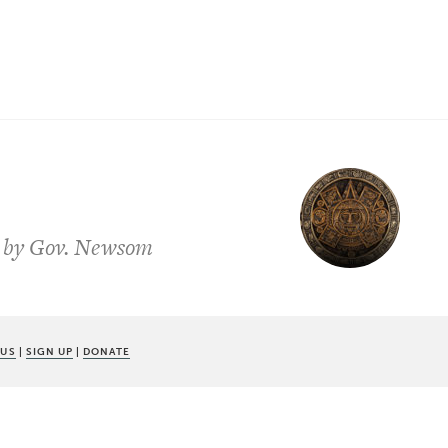
ed by Gov. Newsom
 US
|
SIGN UP
|
DONATE