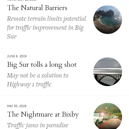
The Natural Barriers
Remote terrain limits potential
for traffic improvement in Big
Sur
JUNE 6, 2019
Big Sur tolls a long shot
May not be a solution to
Highway 1 traffic
MAY 30, 2019
The Nightmare at Bixby
Traffic jams in paradise