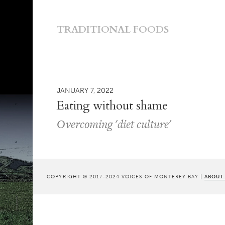
TRADITIONAL FOODS
JANUARY 7, 2022
Eating without shame
Overcoming 'diet culture'
COPYRIGHT © 2017-2024 VOICES OF MONTEREY BAY |
ABOUT