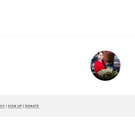
 US
|
SIGN UP
|
DONATE