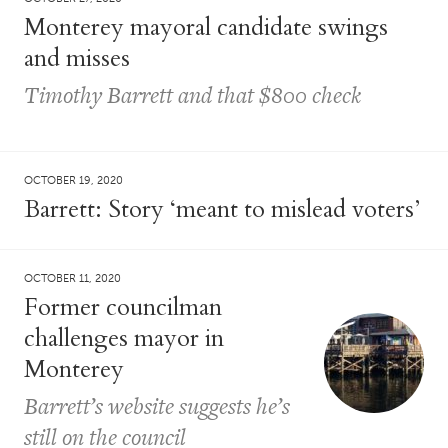
Monterey mayoral candidate swings
and misses
Timothy Barrett and that $800 check
OCTOBER 19, 2020
Barrett: Story ‘meant to mislead voters’
OCTOBER 11, 2020
Former councilman
challenges mayor in
Monterey
Barrett’s website suggests he’s
still on the council