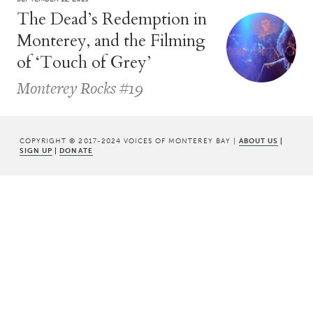
The Dead’s Redemption in
Monterey, and the Filming
of ‘Touch of Grey’
Monterey Rocks #19
COPYRIGHT © 2017-2024 VOICES OF MONTEREY BAY |
ABOUT US
|
SIGN UP
|
DONATE