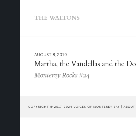
THE WALTONS
AUGUST 8, 2019
Martha, the Vandellas and the D
Monterey Rocks #24
COPYRIGHT © 2017-2024 VOICES OF MONTEREY BAY |
ABOUT