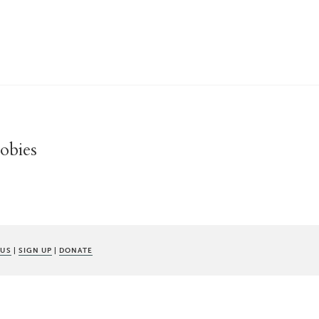
oobies
 US
|
SIGN UP
|
DONATE