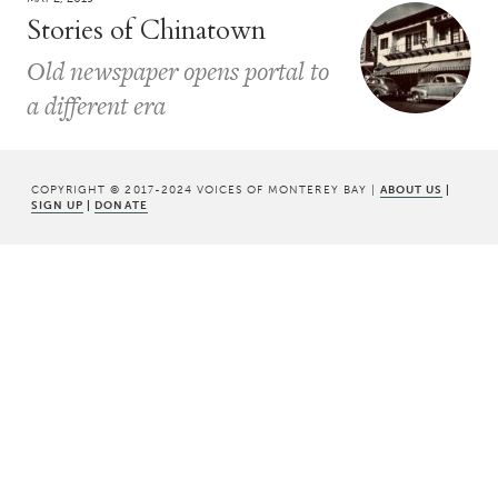
Stories of Chinatown
Old newspaper opens portal to
a different era
COPYRIGHT © 2017-2024 VOICES OF MONTEREY BAY |
ABOUT US
|
SIGN UP
|
DONATE