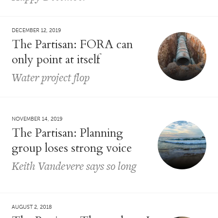
DECEMBER 12, 2019
The Partisan: FORA can
only point at itself
Water project flop
NOVEMBER 14, 2019
The Partisan: Planning
group loses strong voice
Keith Vandevere says so long
AUGUST 2, 2018