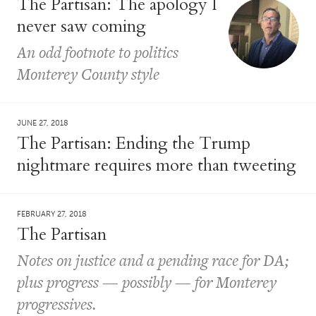
The Partisan: The apology I
never saw coming
An odd footnote to politics
Monterey County style
JUNE 27, 2018
The Partisan: Ending the Trump
nightmare requires more than tweeting
FEBRUARY 27, 2018
The Partisan
Notes on justice and a pending race for DA;
plus progress — possibly — for Monterey
progressives.