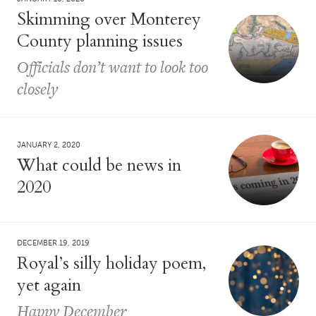
Skimming over Monterey
County planning issues
Officials don’t want to look too
closely
JANUARY 2, 2020
What could be news in
2020
DECEMBER 19, 2019
Royal’s silly holiday poem,
yet again
Happy December