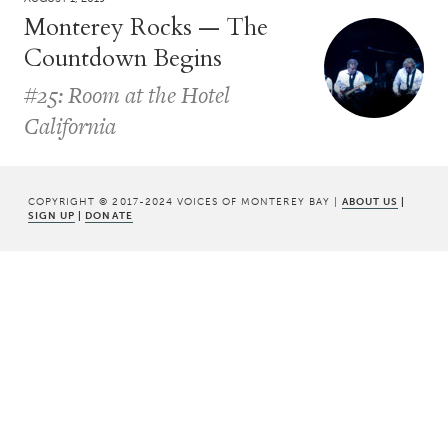
Monterey Rocks — The
Countdown Begins
#25: Room at the Hotel
California
COPYRIGHT © 2017-2024 VOICES OF MONTEREY BAY |
ABOUT US
|
SIGN UP
|
DONATE