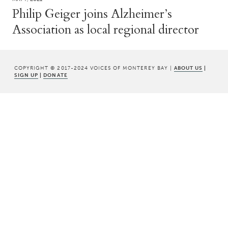
Philip Geiger joins Alzheimer’s
Association as local regional director
COPYRIGHT © 2017-2024 VOICES OF MONTEREY BAY |
ABOUT US
|
SIGN UP
|
DONATE