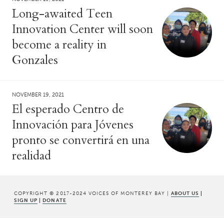
Long-awaited Teen
Innovation Center will soon
become a reality in
Gonzales
NOVEMBER 19, 2021
El esperado Centro de
Innovación para Jóvenes
pronto se convertirá en una
realidad
COPYRIGHT © 2017-2024 VOICES OF MONTEREY BAY |
ABOUT US
|
SIGN UP
|
DONATE