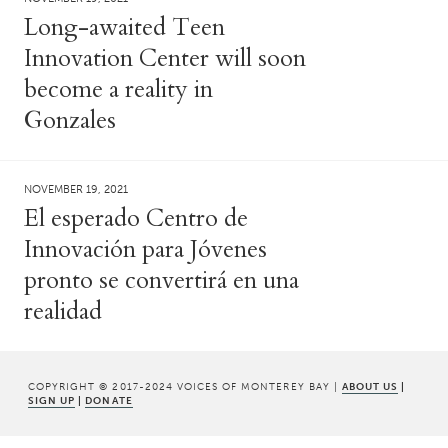
Long-awaited Teen
Innovation Center will soon
become a reality in
Gonzales
NOVEMBER 19, 2021
El esperado Centro de
Innovación para Jóvenes
pronto se convertirá en una
realidad
COPYRIGHT © 2017-2024 VOICES OF MONTEREY BAY |
ABOUT US
|
SIGN UP
|
DONATE