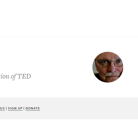
ation of TED
 US
|
SIGN UP
|
DONATE