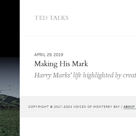
TED TALKS
APRIL 29, 2019
Making His Mark
Harry Marks’ life highlighted by cre
COPYRIGHT © 2017-2024 VOICES OF MONTEREY BAY |
ABOUT