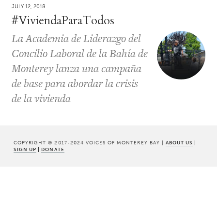
JULY 12, 2018
#ViviendaParaTodos
La Academia de Liderazgo del
Concilio Laboral de la Bahía de
Monterey lanza una campaña
de base para abordar la crisis
de la vivienda
COPYRIGHT © 2017-2024 VOICES OF MONTEREY BAY |
ABOUT US
|
SIGN UP
|
DONATE