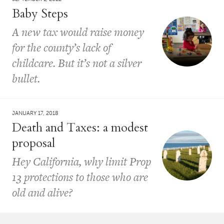
Baby Steps
A new tax would raise money
for the county’s lack of
childcare. But it’s not a silver
bullet.
JANUARY 17, 2018
Death and Taxes: a modest
proposal
Hey California, why limit Prop
13 protections to those who are
old and alive?