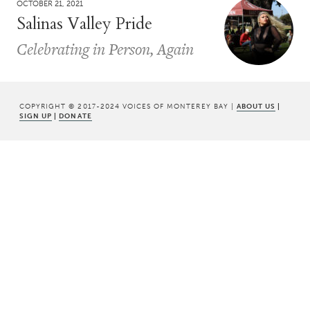
OCTOBER 21, 2021
Salinas Valley Pride
Celebrating in Person, Again
COPYRIGHT © 2017-2024 VOICES OF MONTEREY BAY |
ABOUT US
|
SIGN UP
|
DONATE