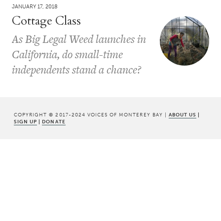
JANUARY 17, 2018
Cottage Class
As Big Legal Weed launches in
California, do small-time
independents stand a chance?
COPYRIGHT © 2017-2024 VOICES OF MONTEREY BAY |
ABOUT US
|
SIGN UP
|
DONATE