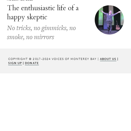
The enthusiastic life of a
happy skeptic
No tricks, no gimmicks, no
smoke, no mirrors
COPYRIGHT © 2017-2024 VOICES OF MONTEREY BAY |
ABOUT US
|
SIGN UP
|
DONATE