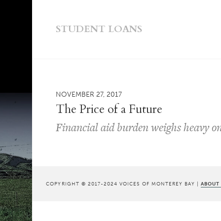
STUDENT LOANS
NOVEMBER 27, 2017
The Price of a Future
Financial aid burden weighs heavy on
COPYRIGHT © 2017-2024 VOICES OF MONTEREY BAY |
ABOUT