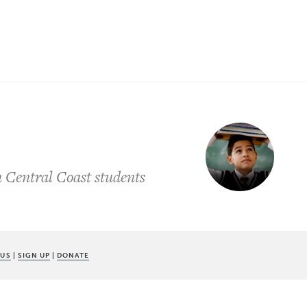
 Central Coast students
 US
|
SIGN UP
|
DONATE