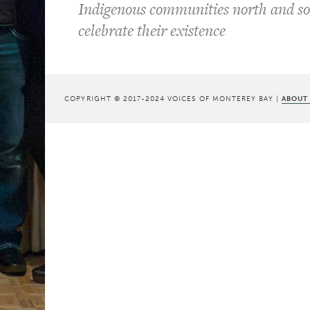
Indigenous communities north and so
celebrate their existence
COPYRIGHT © 2017-2024 VOICES OF MONTEREY BAY |
ABOUT