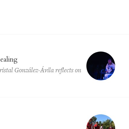
healing
istal González-Ávila reflects on