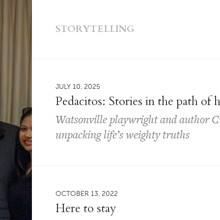
STORYTELLING
JULY 10, 2025
Pedacitos: Stories in the path of 
Watsonville playwright and author Cr
unpacking life’s weighty truths
OCTOBER 13, 2022
Here to stay