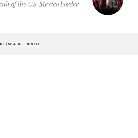
uth of the US-Mexico border
 US
|
SIGN UP
|
DONATE