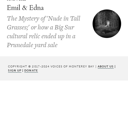
Emil & Edna
The Mystery of 'Nude in Tall
Grasses;' or how a Big Sur
cultural relic ended up in a
Prunedale yard sale
COPYRIGHT © 2017-2024 VOICES OF MONTEREY BAY |
ABOUT US
|
SIGN UP
|
DONATE