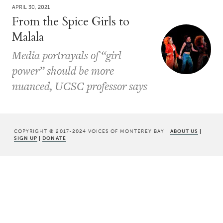
APRIL 30, 2021
From the Spice Girls to
Malala
Media portrayals of “girl
power” should be more
nuanced, UCSC professor says
COPYRIGHT © 2017-2024 VOICES OF MONTEREY BAY |
ABOUT US
|
SIGN UP
|
DONATE