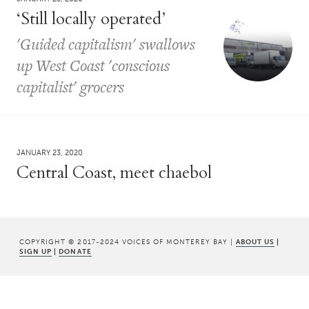
‘Still locally operated’
'Guided capitalism' swallows
up West Coast 'conscious
capitalist' grocers
JANUARY 23, 2020
Central Coast, meet chaebol
COPYRIGHT © 2017-2024 VOICES OF MONTEREY BAY |
ABOUT US
|
SIGN UP
|
DONATE