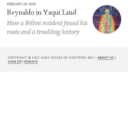
FEBRUARY 20, 2018
Reynaldo in Yaqui Land
How a Felton resident found his
roots and a troubling history
COPYRIGHT © 2017-2024 VOICES OF MONTEREY BAY |
ABOUT US
|
SIGN UP
|
DONATE