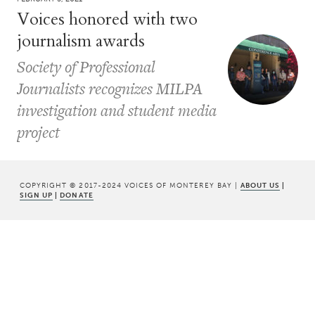
Voices honored with two
journalism awards
Society of Professional
Journalists recognizes MILPA
investigation and student media
project
COPYRIGHT © 2017-2024 VOICES OF MONTEREY BAY |
ABOUT US
|
SIGN UP
|
DONATE