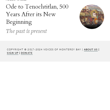
Ode to Tenochtitlan, 500
Years After its New
Beginning
The past is present
COPYRIGHT © 2017-2024 VOICES OF MONTEREY BAY |
ABOUT US
|
SIGN UP
|
DONATE