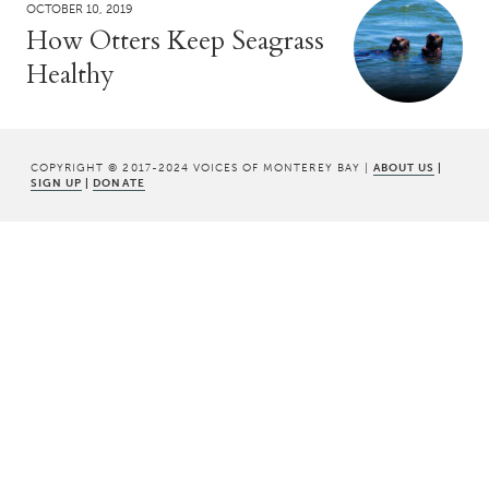
OCTOBER 10, 2019
How Otters Keep Seagrass
Healthy
COPYRIGHT © 2017-2024 VOICES OF MONTEREY BAY |
ABOUT US
|
SIGN UP
|
DONATE