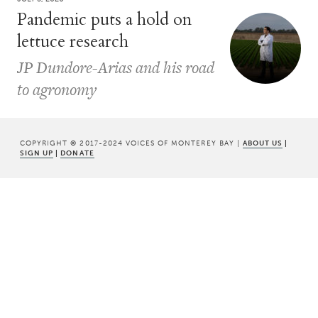
Pandemic puts a hold on
lettuce research
JP Dundore-Arias and his road
to agronomy
COPYRIGHT © 2017-2024 VOICES OF MONTEREY BAY |
ABOUT US
|
SIGN UP
|
DONATE