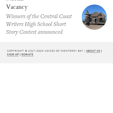
Vacancy
Winners of the Central Coast
Writers High School Short
Story Contest announced
COPYRIGHT © 2017-2024 VOICES OF MONTEREY BAY |
ABOUT US
|
SIGN UP
|
DONATE