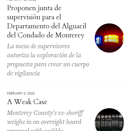
Proponen junta de
supervisión para el
Departamento del Alguacil
del Condado de Monterey
La mesa de supervisores
autoriza la exploración de la
propuesta para crear un cuerpo
de vigilancia
FEBRUARY 2, 2022
A Weak Case
Monterey County's ex-sheriff
weighs in on oversight board
proposal with wobbly