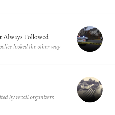
t Always Followed
 police looked the other way
ited by recall organizers