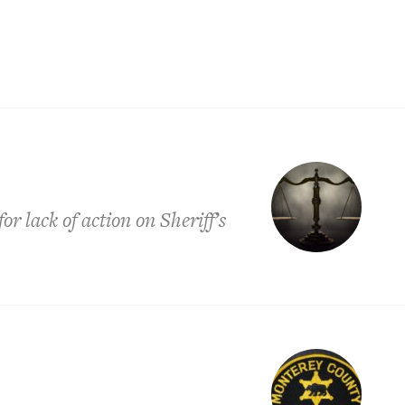
r lack of action on Sheriff’s