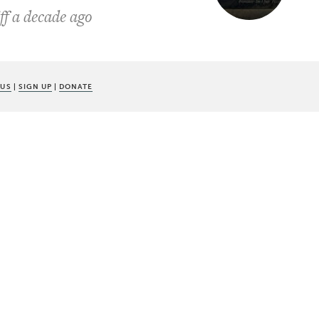
ff a decade ago
 US
|
SIGN UP
|
DONATE