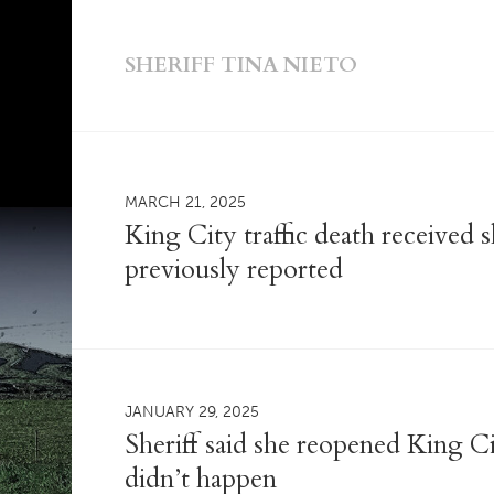
SHERIFF TINA NIETO
MARCH 21, 2025
King City traffic death received 
previously reported
JANUARY 29, 2025
Sheriff said she reopened King Cit
didn’t happen