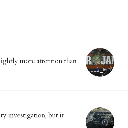
slightly more attention than
y investigation, but it