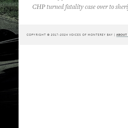
CHP turned fatality case over to sheri
COPYRIGHT © 2017-2024 VOICES OF MONTEREY BAY |
ABOUT