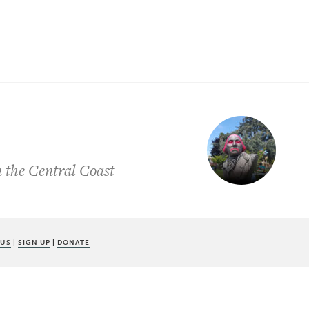
n the Central Coast
 US
|
SIGN UP
|
DONATE