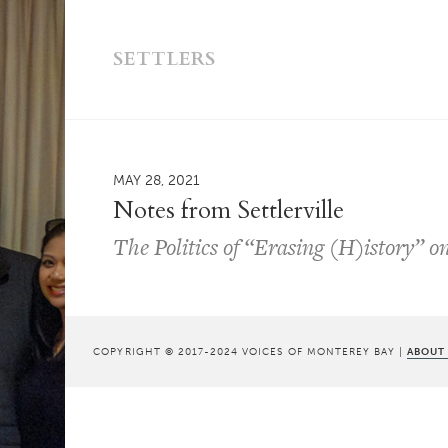
SETTLERS
MAY 28, 2021
Notes from Settlerville
The Politics of “Erasing (H)istory” o
COPYRIGHT © 2017-2024 VOICES OF MONTEREY BAY |
ABOUT