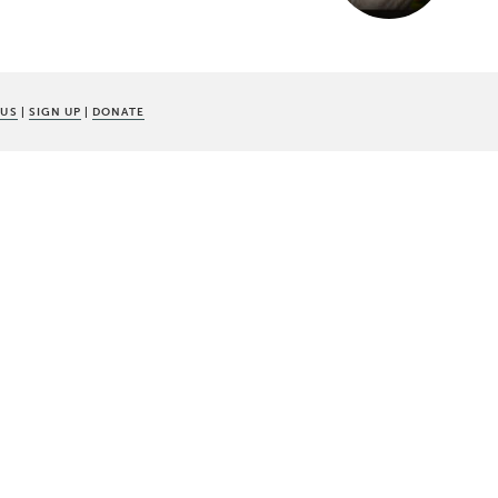
 US
|
SIGN UP
|
DONATE