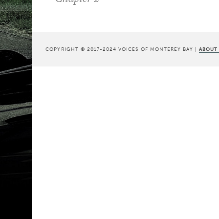
COPYRIGHT © 2017-2024 VOICES OF MONTEREY BAY |
ABOUT