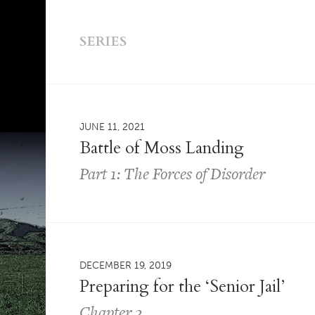
SERIES
JUNE 11, 2021
Battle of Moss Landing
Part 1: The Forces of Disorder
DECEMBER 19, 2019
Preparing for the ‘Senior Jail’
Chapter 2