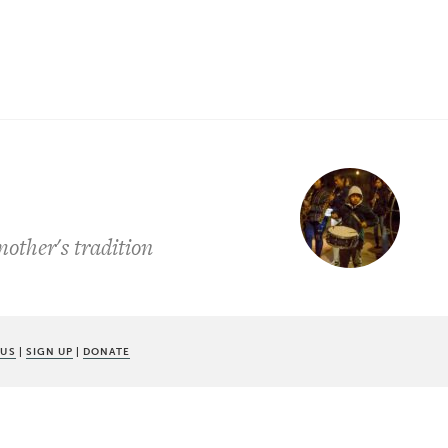
other's tradition
 US
|
SIGN UP
|
DONATE