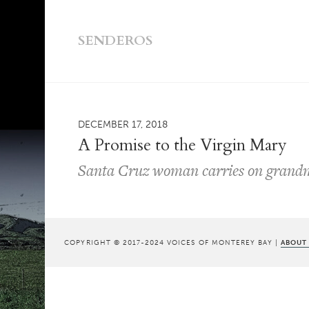
SENDEROS
DECEMBER 17, 2018
A Promise to the Virgin Mary
Santa Cruz woman carries on grandm
COPYRIGHT © 2017-2024 VOICES OF MONTEREY BAY |
ABOUT