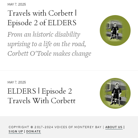
MAY 7, 2025
Travels with Corbett |
Episode 2 of ELDERS
From an historic disability
uprising to a life on the road,
Corbett O'Toole makes change
MAY 7, 2025
ELDERS | Episode 2
Travels With Corbett
COPYRIGHT © 2017-2024 VOICES OF MONTEREY BAY |
ABOUT US
|
SIGN UP
|
DONATE