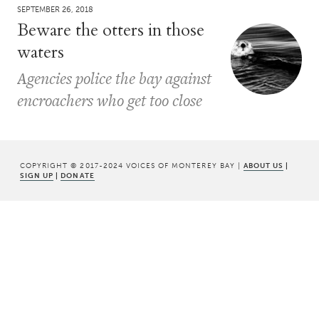
SEPTEMBER 26, 2018
Beware the otters in those
waters
Agencies police the bay against
encroachers who get too close
COPYRIGHT © 2017-2024 VOICES OF MONTEREY BAY |
ABOUT US
|
SIGN UP
|
DONATE