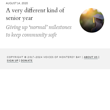
AUGUST 14, 2020
A very different kind of
senior year
Giving up ‘normal’ milestones
to keep community safe
COPYRIGHT © 2017-2024 VOICES OF MONTEREY BAY |
ABOUT US
|
SIGN UP
|
DONATE